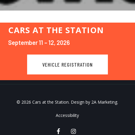
CARS AT THE STATION
September 11 – 12, 2026
VEHICLE REGISTRATION
© 2026 Cars at the Station. Design by
2A Marketing
.
Accessibility
facebook
instagram