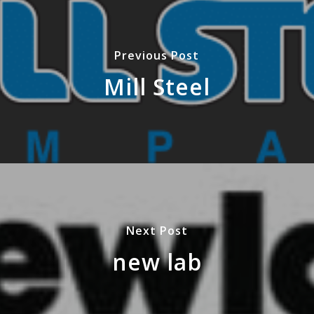
Previous Post
Mill Steel
Next Post
new lab